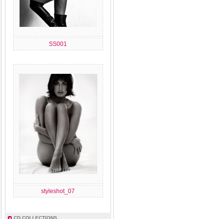
SS001
styleshot_07
CD COLLECTIONS