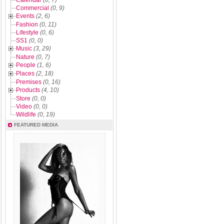
Calendar
(0, 7)
Commercial
(0, 9)
Events
(2, 6)
Fashion
(0, 11)
Lifestyle
(0, 6)
SS1
(0, 0)
Music
(3, 29)
Nature
(0, 7)
People
(1, 6)
Places
(2, 18)
Premises
(0, 16)
Products
(4, 10)
Store
(0, 0)
Video
(0, 0)
Wildlife
(0, 19)
FEATURED MEDIA