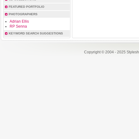
FEATURED PORTFOLIO
PHOTOGRAPHERS
Adrian Ellis
RP Senna
KEYWORD SEARCH SUGGESTIONS
Copyright © 2004 - 2025 Styles