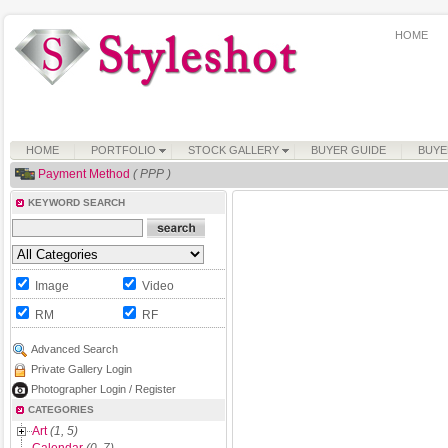
HOME
HOME
PORTFOLIO
STOCK GALLERY
BUYER GUIDE
BUYE
Payment Method
( PPP )
KEYWORD SEARCH
Image
Video
RM
RF
Advanced Search
Private Gallery Login
Photographer Login / Register
CATEGORIES
Art
(1, 5)