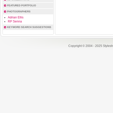
FEATURED PORTFOLIO
PHOTOGRAPHERS
Adrian Ellis
RP Senna
KEYWORD SEARCH SUGGESTIONS
Copyright © 2004 - 2025 Styles