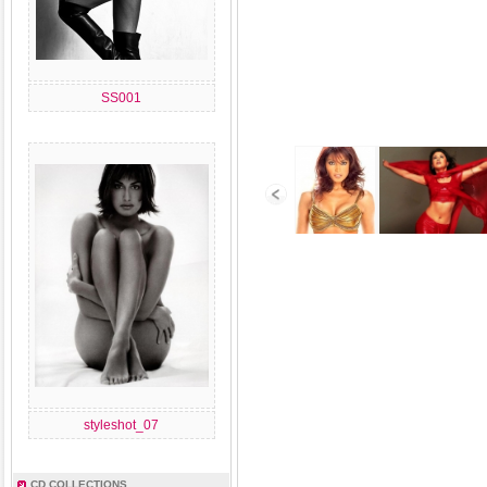
SS001
styleshot_07
CD COLLECTIONS