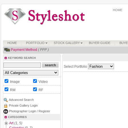
HOME
HOME
PORTFOLIO
STOCK GALLERY
BUYER GUIDE
BUYE
Payment Method
( PPP )
KEYWORD SEARCH
Select Portfolio
Image
Video
RM
RF
Advanced Search
Private Gallery Login
Photographer Login / Register
CATEGORIES
Art
(1, 5)