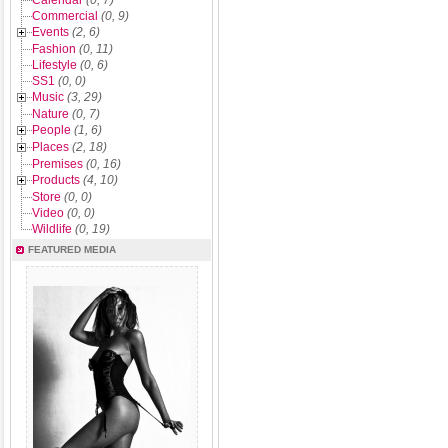
Calendar
(0, 7)
Commercial
(0, 9)
Events
(2, 6)
Fashion
(0, 11)
Lifestyle
(0, 6)
SS1
(0, 0)
Music
(3, 29)
Nature
(0, 7)
People
(1, 6)
Places
(2, 18)
Premises
(0, 16)
Products
(4, 10)
Store
(0, 0)
Video
(0, 0)
Wildlife
(0, 19)
FEATURED MEDIA