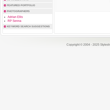
FEATURED PORTFOLIO
PHOTOGRAPHERS
Adrian Ellis
RP Senna
KEYWORD SEARCH SUGGESTIONS
Copyright © 2004 - 2025 Styles