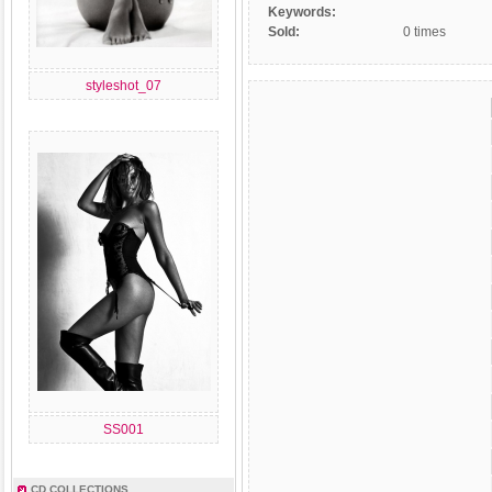
Keywords:
Sold:
0 times
styleshot_07
SS001
CD COLLECTIONS